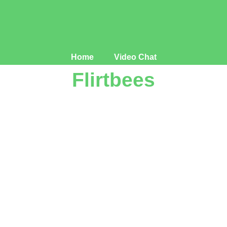
Home
Video Chat
Flirtbees