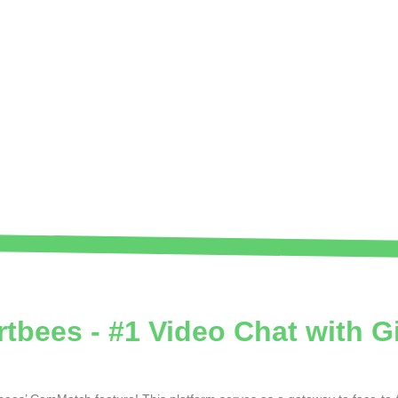
irtbees - #1 Video Chat with Gi