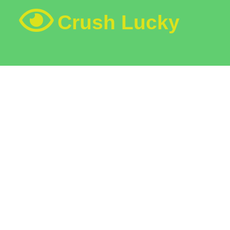
Crush Lucky