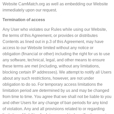
Website CamMatch.org as well as embedding our Website
immediately upon our request.
Termination of access
Any User who violates our Rules while using our Website,
the terms of this Agreement, or provides or distributes
Contents as lined out in p.3 of this Agreement, may have
access to our Website limited without any notice or
obligation (financial or other) including the right for us to use
any software, technical, legal, and other means to ensure
these terms are met (including, without any limitations,
blocking certain IP addresses). We attempt to notify all Users
about any such restrictions, however, are not under
obligation to do so. For temporary access limitations the
limitation period are determined by us and may be changed
from time to time. You agree that we shall not be liable to you
and other Users for any change of ban periods for any kind
of violation. Any and all provisions related to or regarding