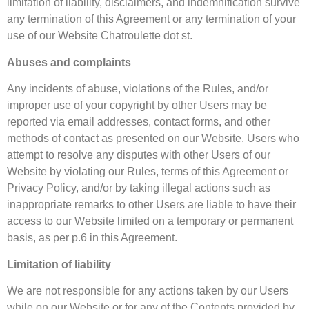
limitation of liability, disclaimers, and indemnification survive
any termination of this Agreement or any termination of your
use of our Website Chatroulette dot st.
Abuses and complaints
Any incidents of abuse, violations of the Rules, and/or
improper use of your copyright by other Users may be
reported via email addresses, contact forms, and other
methods of contact as presented on our Website. Users who
attempt to resolve any disputes with other Users of our
Website by violating our Rules, terms of this Agreement or
Privacy Policy, and/or by taking illegal actions such as
inappropriate remarks to other Users are liable to have their
access to our Website limited on a temporary or permanent
basis, as per p.6 in this Agreement.
Limitation of liability
We are not responsible for any actions taken by our Users
while on our Website or for any of the Contents provided by