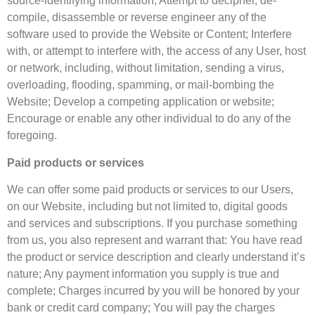
source-identifying information; Attempt to decipher, de-
compile, disassemble or reverse engineer any of the
software used to provide the Website or Content; Interfere
with, or attempt to interfere with, the access of any User, host
or network, including, without limitation, sending a virus,
overloading, flooding, spamming, or mail-bombing the
Website; Develop a competing application or website;
Encourage or enable any other individual to do any of the
foregoing.
Paid products or services
We can offer some paid products or services to our Users,
on our Website, including but not limited to, digital goods
and services and subscriptions. If you purchase something
from us, you also represent and warrant that: You have read
the product or service description and clearly understand it’s
nature; Any payment information you supply is true and
complete; Charges incurred by you will be honored by your
bank or credit card company; You will pay the charges