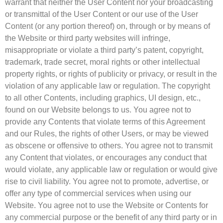
warrant that neither the User Content nor your broadcasting
or transmittal of the User Content or our use of the User
Content (or any portion thereof) on, through or by means of
the Website or third party websites will infringe,
misappropriate or violate a third party’s patent, copyright,
trademark, trade secret, moral rights or other intellectual
property rights, or rights of publicity or privacy, or result in the
violation of any applicable law or regulation. The copyright
to all other Contents, including graphics, UI design, etc.,
found on our Website belongs to us. You agree not to
provide any Contents that violate terms of this Agreement
and our Rules, the rights of other Users, or may be viewed
as obscene or offensive to others. You agree not to transmit
any Content that violates, or encourages any conduct that
would violate, any applicable law or regulation or would give
rise to civil liability. You agree not to promote, advertise, or
offer any type of commercial services when using our
Website. You agree not to use the Website or Contents for
any commercial purpose or the benefit of any third party or in