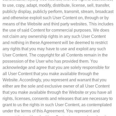
to use, copy, adapt, modify, distribute, license, sell, transfer,
publicly display, publicly perform, transmit, stream, broadcast
and otherwise exploit such User Content on, through or by
means of the Website and third party websites. This includes
the use of said Content for commercial purposes. We does
not claim any ownership rights in any such User Content
and nothing in these Agreement will be deemed to restrict
any rights that you may have to use and exploit any such
User Content. The copyright for all Contents remain in the
possession of the User who has provided them. You
acknowledge and agree that you are solely responsible for
all User Content that you make available through the
Website. Accordingly, you represent and warrant that you
either are the sole and exclusive owner of all User Content
that you make available through the Website or you have all
rights, licenses, consents and releases that are necessary to
grant to us the rights in such User Content, as contemplated
under the terms of this Agreement. You represent and