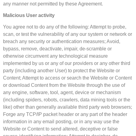
any manner not permitted by these Agreement.
Malicious User activity
You agree not to do any of the following: Attempt to probe,
scan, or test the vulnerability of any our system or network or
breach any security or authentication measures; Avoid,
bypass, remove, deactivate, impair, de-scramble or
otherwise circumvent any technological measure
implemented by us or any of our providers or any other third
party (including another User) to protect the Website or
Content; Attempt to access or search the Website or Content
or download Content from the Website through the use of
any engine, software, tool, agent, device or mechanism
(including spiders, robots, crawlers, data mining tools or the
like) other than generally available third party web browsers;
Forge any TCP/IP packet header or any part of the header
information in any email posting, or in any way use the
Website or Content to send altered, deceptive or false