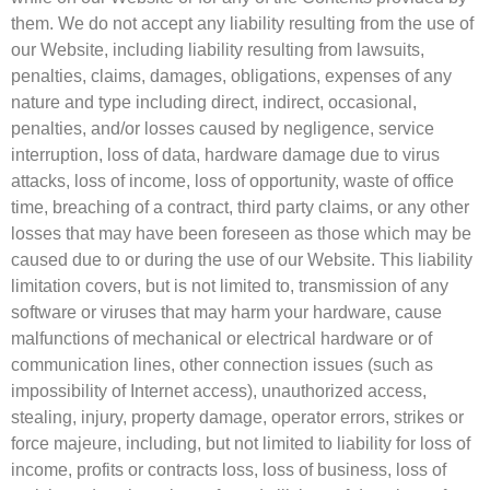
them. We do not accept any liability resulting from the use of
our Website, including liability resulting from lawsuits,
penalties, claims, damages, obligations, expenses of any
nature and type including direct, indirect, occasional,
penalties, and/or losses caused by negligence, service
interruption, loss of data, hardware damage due to virus
attacks, loss of income, loss of opportunity, waste of office
time, breaching of a contract, third party claims, or any other
losses that may have been foreseen as those which may be
caused due to or during the use of our Website. This liability
limitation covers, but is not limited to, transmission of any
software or viruses that may harm your hardware, cause
malfunctions of mechanical or electrical hardware or of
communication lines, other connection issues (such as
impossibility of Internet access), unauthorized access,
stealing, injury, property damage, operator errors, strikes or
force majeure, including, but not limited to liability for loss of
income, profits or contracts loss, loss of business, loss of