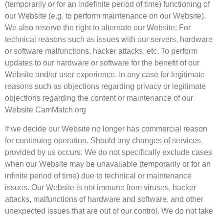
(temporarily or for an indefinite period of time) functioning of
our Website (e.g. to perform maintenance on our Website).
We also reserve the right to alternate our Website: For
technical reasons such as issues with our servers, hardware
or software malfunctions, hacker attacks, etc. To perform
updates to our hardware or software for the benefit of our
Website and/or user experience. In any case for legitimate
reasons such as objections regarding privacy or legitimate
objections regarding the content or maintenance of our
Website CamMatch.org
If we decide our Website no longer has commercial reason
for continuing operation. Should any changes of services
provided by us occurs. We do not specifically exclude cases
when our Website may be unavailable (temporarily or for an
infinite period of time) due to technical or maintenance
issues. Our Website is not immune from viruses, hacker
attacks, malfunctions of hardware and software, and other
unexpected issues that are out of our control. We do not take