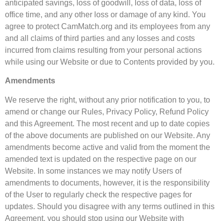
anticipated savings, loss of goodwill, loss of data, loss of
office time, and any other loss or damage of any kind. You
agree to protect CamMatch.org and its employees from any
and all claims of third parties and any losses and costs
incurred from claims resulting from your personal actions
while using our Website or due to Contents provided by you.
Amendments
We reserve the right, without any prior notification to you, to
amend or change our Rules, Privacy Policy, Refund Policy
and this Agreement. The most recent and up to date copies
of the above documents are published on our Website. Any
amendments become active and valid from the moment the
amended text is updated on the respective page on our
Website. In some instances we may notify Users of
amendments to documents, however, it is the responsibility
of the User to regularly check the respective pages for
updates. Should you disagree with any terms outlined in this
Agreement, you should stop using our Website with