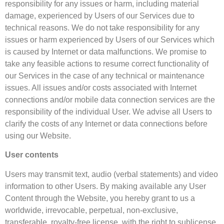
responsibility for any issues or harm, including material
damage, experienced by Users of our Services due to
technical reasons. We do not take responsibility for any
issues or harm experienced by Users of our Services which
is caused by Internet or data malfunctions. We promise to
take any feasible actions to resume correct functionality of
our Services in the case of any technical or maintenance
issues. All issues and/or costs associated with Internet
connections and/or mobile data connection services are the
responsibility of the individual User. We advise all Users to
clarify the costs of any Internet or data connections before
using our Website.
User contents
Users may transmit text, audio (verbal statements) and video
information to other Users. By making available any User
Content through the Website, you hereby grant to us a
worldwide, irrevocable, perpetual, non-exclusive,
transferable, royalty-free license, with the right to sublicense,