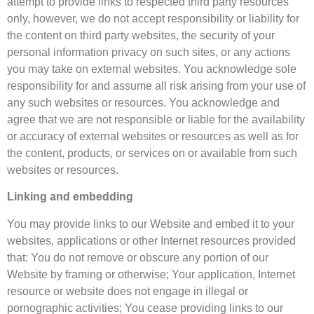
attempt to provide links to respected third party resources
only, however, we do not accept responsibility or liability for
the content on third party websites, the security of your
personal information privacy on such sites, or any actions
you may take on external websites. You acknowledge sole
responsibility for and assume all risk arising from your use of
any such websites or resources. You acknowledge and
agree that we are not responsible or liable for the availability
or accuracy of external websites or resources as well as for
the content, products, or services on or available from such
websites or resources.
Linking and embedding
You may provide links to our Website and embed it to your
websites, applications or other Internet resources provided
that: You do not remove or obscure any portion of our
Website by framing or otherwise; Your application, Internet
resource or website does not engage in illegal or
pornographic activities; You cease providing links to our