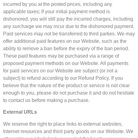
incurred by you at the posted prices, including any
applicable taxes; If your initial payment method is
dishonored, you will still pay the incurred charges, including
any surcharge we may incur due to the dishonored payment.
Paid services may not be transferred to third parties. We may
offer additional paid features on our Website, such as the
ability to remove a ban before the expiry of the ban period.
These paid features may be purchased via a range of
proposed payment methods on our Website. All payments
for paid services on our Website are subject (or not a
subject) to refund according to our Refund Policy. If you
believe that the nature of the product or service is not clear
enough to you, please do not purchase it and do not hesitate
to contact us before making a purchase.
External URLs
We reserve the right to place links to external websites,
Internet resources and third party goods on our Website. We