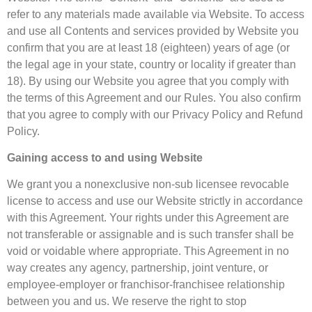
refer to any materials made available via Website. To access
and use all Contents and services provided by Website you
confirm that you are at least 18 (eighteen) years of age (or
the legal age in your state, country or locality if greater than
18). By using our Website you agree that you comply with
the terms of this Agreement and our Rules. You also confirm
that you agree to comply with our Privacy Policy and Refund
Policy.
Gaining access to and using Website
We grant you a nonexclusive non-sub licensee revocable
license to access and use our Website strictly in accordance
with this Agreement. Your rights under this Agreement are
not transferable or assignable and is such transfer shall be
void or voidable where appropriate. This Agreement in no
way creates any agency, partnership, joint venture, or
employee-employer or franchisor-franchisee relationship
between you and us. We reserve the right to stop