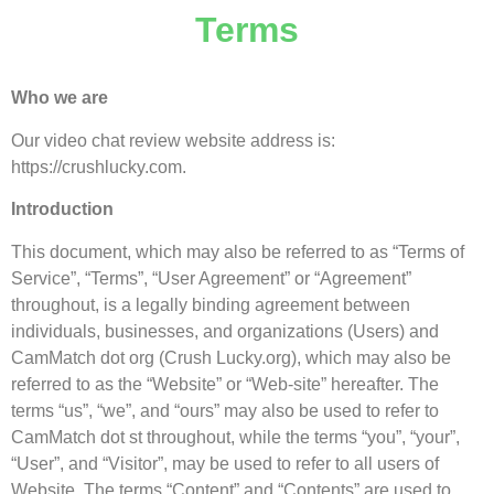
Terms
Who we are
Our video chat review website address is:
https://crushlucky.com.
Introduction
This document, which may also be referred to as “Terms of
Service”, “Terms”, “User Agreement” or “Agreement”
throughout, is a legally binding agreement between
individuals, businesses, and organizations (Users) and
CamMatch dot org (Crush Lucky.org), which may also be
referred to as the “Website” or “Web-site” hereafter. The
terms “us”, “we”, and “ours” may also be used to refer to
CamMatch dot st throughout, while the terms “you”, “your”,
“User”, and “Visitor”, may be used to refer to all users of
Website. The terms “Content” and “Contents” are used to