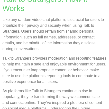
Works
Like any random video chat platform, it’s crucial for users to
prioritize their privacy and security when using Talk to
Strangers. Users should refrain from sharing personal
information, such as full names, addresses, or contact
details, and be mindful of the information they disclose
during conversations.
Talk to Strangers provides moderation and reporting features
to help maintain a safe and enjoyable environment for users.
If you encounter inappropriate content or behavior, make
sure to use the platform’s reporting tools to contribute to a
positive experience for all users.
As platforms like Talk to Strangers continue to rise in
popularity, they’re transforming the way we communicate
and connect online. They’ve inspired a plethora of content
on social media platforms, underscoring the unique