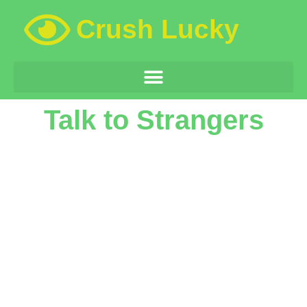
Crush Lucky
Talk to Strangers