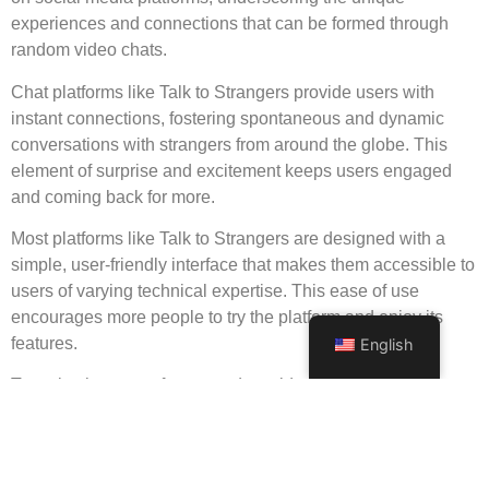
experiences and connections that can be formed through
random video chats.
Chat platforms like Talk to Strangers provide users with
instant connections, fostering spontaneous and dynamic
conversations with strangers from around the globe. This
element of surprise and excitement keeps users engaged
and coming back for more.
Most platforms like Talk to Strangers are designed with a
simple, user-friendly interface that makes them accessible to
users of varying technical expertise. This ease of use
encourages more people to try the platform and enjoy its
features.
English
To make the most of your random video chat experience,
approach chats with an open mind and a respectful attitude.
Be mindful of cultural differences and maintain a positive
demeanor to create an enjoyable atmosphere for both you