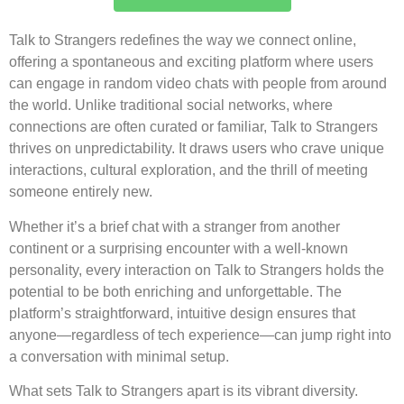
Talk to Strangers redefines the way we connect online,
offering a spontaneous and exciting platform where users
can engage in random video chats with people from around
the world. Unlike traditional social networks, where
connections are often curated or familiar, Talk to Strangers
thrives on unpredictability. It draws users who crave unique
interactions, cultural exploration, and the thrill of meeting
someone entirely new.
Whether it’s a brief chat with a stranger from another
continent or a surprising encounter with a well-known
personality, every interaction on Talk to Strangers holds the
potential to be both enriching and unforgettable. The
platform’s straightforward, intuitive design ensures that
anyone—regardless of tech experience—can jump right into
a conversation with minimal setup.
What sets Talk to Strangers apart is its vibrant diversity.