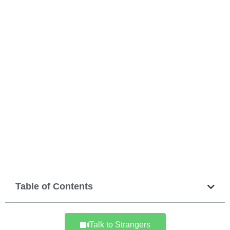
Table of Contents
Talk to Strangers