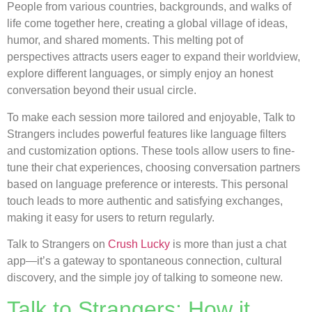
People from various countries, backgrounds, and walks of
life come together here, creating a global village of ideas,
humor, and shared moments. This melting pot of
perspectives attracts users eager to expand their worldview,
explore different languages, or simply enjoy an honest
conversation beyond their usual circle.
To make each session more tailored and enjoyable, Talk to
Strangers includes powerful features like language filters
and customization options. These tools allow users to fine-
tune their chat experiences, choosing conversation partners
based on language preference or interests. This personal
touch leads to more authentic and satisfying exchanges,
making it easy for users to return regularly.
Talk to Strangers on
Crush Lucky
is more than just a chat
app—it’s a gateway to spontaneous connection, cultural
discovery, and the simple joy of talking to someone new.
Talk to Strangers: How it